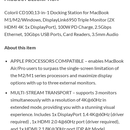
Colorii CD100,
13-in-1 Docking Station for MacBook
M1/M2/Windows, DisplayLink6950 Triple Monitor (2X
HDMI 4K 1x DisplayPort), 100W PD Charge, 2.5Gbps
Ethernet, 10Gbps USB Ports, Card Readers, 3.5mm Audio
About this item
APPLE PROCESSORS COMPATIBLE – enables MacBook
Air/Pro users to surpass the single-screen limitation of
the M2/M1 series processors and maximize display
options with up to three external monitors.
MULTI-STREAM TRANSPORT – supports 3 monitors
simultaneously with a resolution of 4K@60Hz in
extended mode, providing you with a stunning visual
experience. Includes 1x DisplayPort 1.4 4K@60Hz (driver
required) , 1x HDMI 2.0 4@60Hz port (driver required),
and 1x HDMI 2.1 8K@30Hz port (DP Alt Mode).