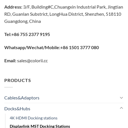
Address:
3/F, Building#C,Chuangxin Industrial Park, Jingtian
RD, Guanlan Substrict, LongHua District, Shenzhen, 518110
Guangdong, China
Tel:+86 755 2377 9195
Whatsapp/Wechat/Mobile:+86 1501 3777 080
Email:
sales@colorii.cc
PRODUCTS
Cables&Adaptors
Docks&Hubs
4K HDMI Docking stations
Displaylink MST Docking Stations