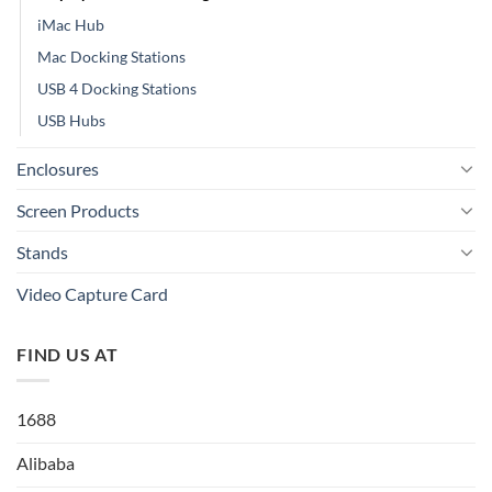
iMac Hub
Mac Docking Stations
USB 4 Docking Stations
USB Hubs
Enclosures
Screen Products
Stands
Video Capture Card
FIND US AT
1688
Alibaba