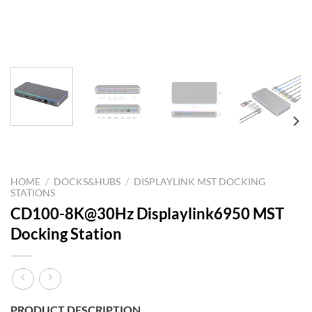
HOME
/
DOCKS&HUBS
/
DISPLAYLINK MST DOCKING
STATIONS
CD100-8K@30Hz Displaylink6950 MST
Docking Station
PRODUCT DESCRIPTION