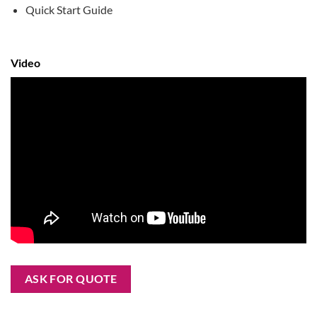
Quick Start Guide
Video
ASK FOR QUOTE