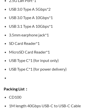
2.5G Lan Port*1
USB 3.0 Type A 5Gbps*2
USB 3.0 Type A 10Gbps*1
USB 3.1 Type A 10Gbps*1
3.5mm earphone jack*1
SD Card Reader*1
MicroSD Card Reader*1
USB Type C*1 (for input only)
USB Type C*1 (for power delivery)
Packing List：
CD100
1M length 40Gbps USB-C to USB-C Cable