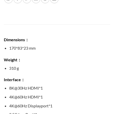
Dimensions：
170*83*23 mm
Weight：
310 g
Interface：
8K@30Hz HDMI*1
4K@60Hz HDMI*1
4K@60Hz Displayport*1