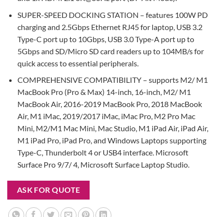
SUPER-SPEED DOCKING STATION – features 100W PD
charging and 2.5Gbps Ethernet RJ45 for laptop, USB 3.2
Type-C port up to 10Gbps, USB 3.0 Type-A port up to
5Gbps and SD/Micro SD card readers up to 104MB/s for
quick access to essential peripherals.
COMPREHENSIVE COMPATIBILITY – supports M2/ M1
MacBook Pro (Pro & Max) 14-inch, 16-inch, M2/ M1
MacBook Air, 2016-2019 MacBook Pro, 2018 MacBook
Air, M1 iMac, 2019/2017 iMac, iMac Pro, M2 Pro Mac
Mini, M2/M1 Mac Mini, Mac Studio, M1 iPad Air, iPad Air,
M1 iPad Pro, iPad Pro, and Windows Laptops supporting
Type-C, Thunderbolt 4 or USB4 interface. Microsoft
Surface Pro 9/7/ 4, Microsoft Surface Laptop Studio.
ASK FOR QUOTE