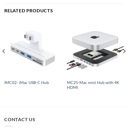
RELATED PRODUCTS
MC25-Mac mini Hub with 4K
IMC02- iMac USB-C Hub
HDMI
CONTACT US