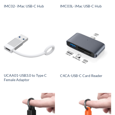
IMC02- iMac USB-C Hub
IMC03L- iMac USB-C Hub
UCAA01-USB3.0 to Type C
C4CA-USB-C Card Reader
Female Adaptor