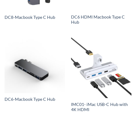
DC6 HDMI Macbook Type C
DC8-Macbook Type C Hub
Hub
DC6-Macbook Type C Hub
IMC01- iMac USB-C Hub with
4K HDMI