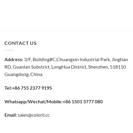
CONTACT US
Address:
3/F, Building#C,Chuangxin Industrial Park, Jingtian
RD, Guanlan Substrict, LongHua District, Shenzhen, 518110
Guangdong, China
Tel:+86 755 2377 9195
Whatsapp/Wechat/Mobile:+86 1501 3777 080
Email:
sales@colorii.cc