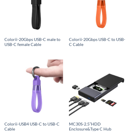
Colorii-20Gbps USB-C male to
Colorii-20Gbps USB-C to USB-
USB-C female Cable
C Cable
Colorii-USB4 USB-C to USB-C
MC30S-2.5”HDD
Cable
Enclosure&Type C Hub