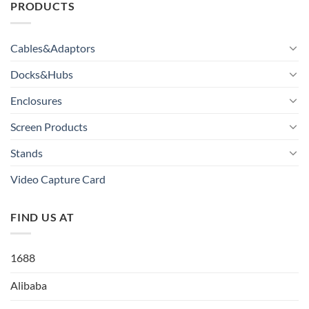
PRODUCTS
Cables&Adaptors
Docks&Hubs
Enclosures
Screen Products
Stands
Video Capture Card
FIND US AT
1688
Alibaba