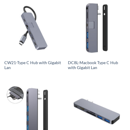
CW21-Type C Hub with Gigabit
DC8L-Macbook Type C Hub
Lan
with Gigabit Lan