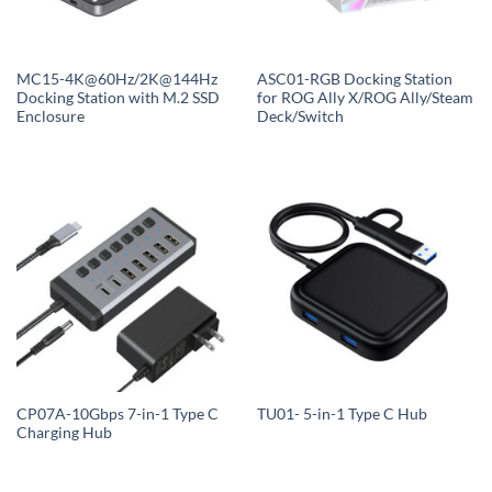
MC15-4K@60Hz/2K@144Hz
ASC01-RGB Docking Station
Docking Station with M.2 SSD
for ROG Ally X/ROG Ally/Steam
Enclosure
Deck/Switch
CP07A-10Gbps 7-in-1 Type C
TU01- 5-in-1 Type C Hub
Charging Hub