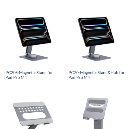
IPC20S-Magnetic Stand for
IPC20-Magnetic Stand&Hub for
iPad Pro M4
iPad Pro M4