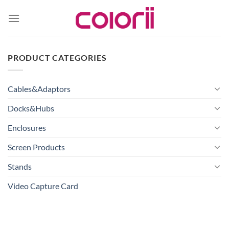
Skip
to
content
PRODUCT CATEGORIES
Cables&Adaptors
Docks&Hubs
Enclosures
Screen Products
Stands
Video Capture Card