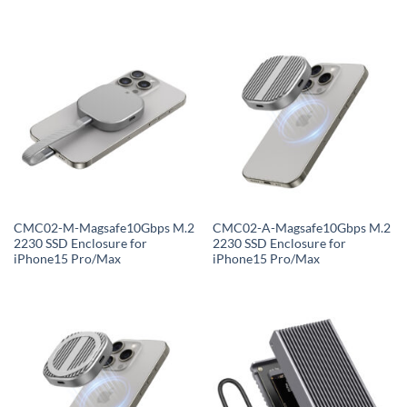
CMC02-M-Magsafe10Gbps M.2
CMC02-A-Magsafe10Gbps M.2
2230 SSD Enclosure for
2230 SSD Enclosure for
iPhone15 Pro/Max
iPhone15 Pro/Max