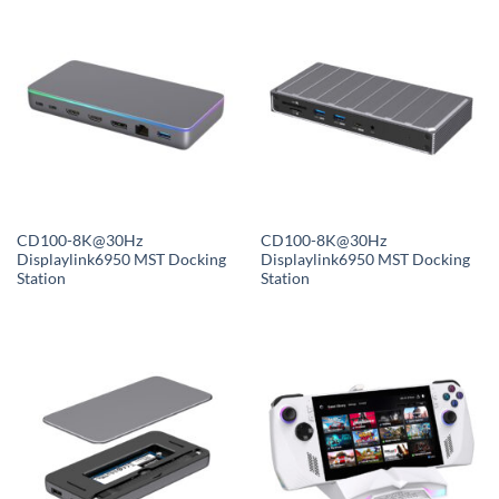
CD100-8K@30Hz
CD100-8K@30Hz
Displaylink6950 MST Docking
Displaylink6950 MST Docking
Station
Station