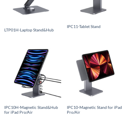
IPC11-Tablet Stand
LTP01H-Laptop Stand&Hub
IPC10H-Magnetic Stand&Hub
IPC10-Magnetic Stand for iPad
for iPad Pro/Air
Pro/Air