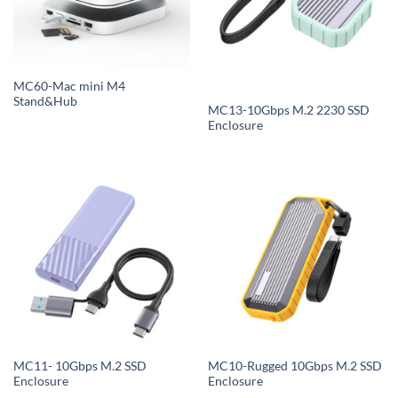
MC60-Mac mini M4
Stand&Hub
MC13-10Gbps M.2 2230 SSD
Enclosure
MC11- 10Gbps M.2 SSD
MC10-Rugged 10Gbps M.2 SSD
Enclosure
Enclosure