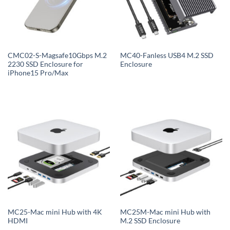
CMC02-S-Magsafe10Gbps M.2
MC40-Fanless USB4 M.2 SSD
2230 SSD Enclosure for
Enclosure
iPhone15 Pro/Max
MC25-Mac mini Hub with 4K
MC25M-Mac mini Hub with
HDMI
M.2 SSD Enclosure