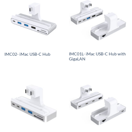
IMC01L- iMac USB-C Hub with
IMC02- iMac USB-C Hub
GigaLAN