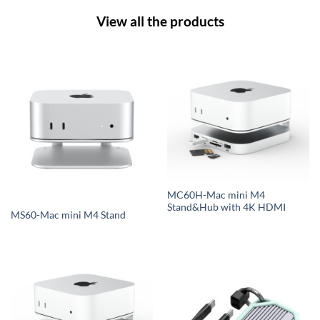
View all the products
MC60H-Mac mini M4
Stand&Hub with 4K HDMI
MS60-Mac mini M4 Stand